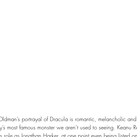
ory’s most famous monster we aren’t used to seeing. Keanu 
his role as Jonathan Harker, at one point even being listed