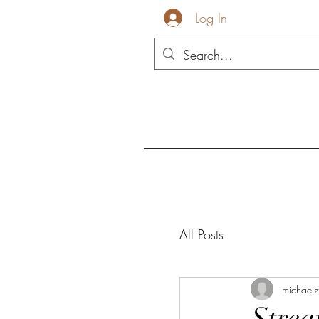
Log In
All Posts
michael
Strea