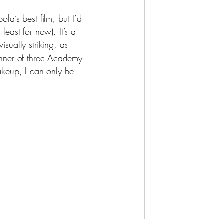
la’s best film, but I’d 
least for now). It’s a 
isually striking, as 
nner of three Academy 
keup, I can only be 