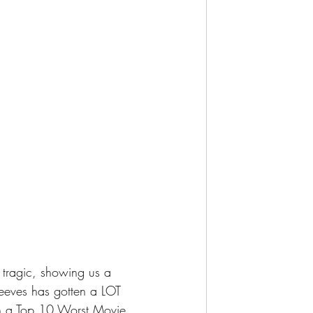
Reeves has gotten a LOT 
 on a Top 10 Worst Movie 