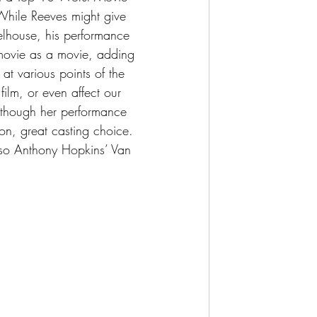
. While Reeves might give 
heelhouse, his performance 
s movie as a movie, adding 
at various points of the 
 film, or even affect our 
d though her performance 
on, great casting choice. 
also Anthony Hopkins’ Van 