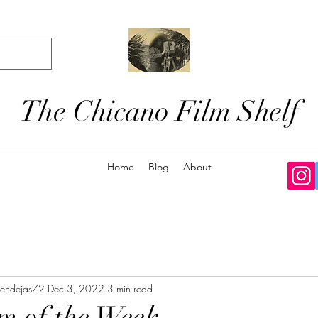
The Chicano Film Shelf
Home
Blog
About
zendejas72
Dec 3, 2022
3 min read
m of the Week