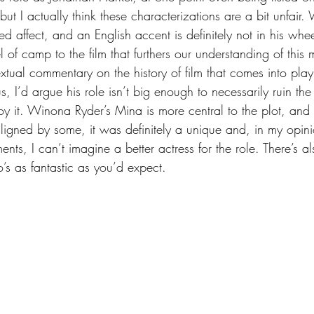
 but I actually think these characterizations are a bit unfair
lted affect, and an English accent is definitely not in his w
el of camp to the film that furthers our understanding of thi
xtual commentary on the history of film that comes into play 
us, I’d argue his role isn’t big enough to necessarily ruin the
njoy it. Winona Ryder’s Mina is more central to the plot, an
igned by some, it was definitely a unique and, in my opini
nts, I can’t imagine a better actress for the role. There’s 
’s as fantastic as you’d expect.