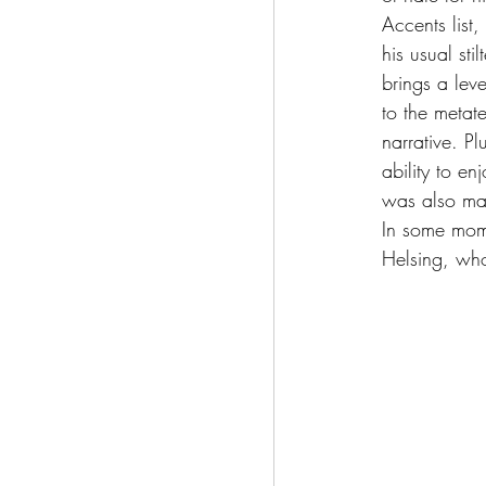
Accents list,
his usual sti
brings a lev
to the metate
narrative. Pl
ability to e
was also mal
In some mome
Helsing, who