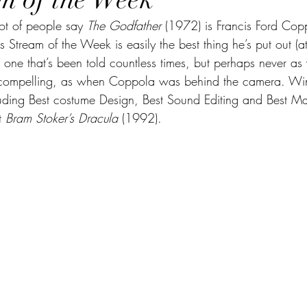
       A lot of people say 
The Godfather 
(1972) is Francis Ford Coppo
s Stream of the Week is easily the best thing he’s put out (at 
, one that’s been told countless times, but perhaps never as v
 compelling, as when Coppola was behind the camera. Wi
ding Best costume Design, Best Sound Editing and Best Ma
t 
Bram Stoker’s Dracula
 (1992).