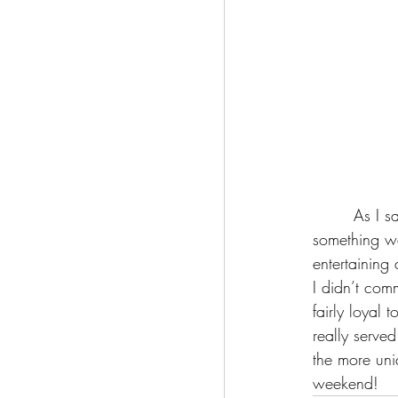
	 As I said regarding the visuals, this movie is not perfect; but then again, is perfection really 
something we
entertaining
I didn’t comm
fairly loyal 
really served
the more uni
weekend! 