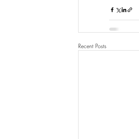
Recent Posts