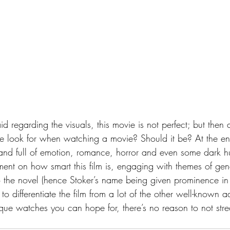
 look for when watching a movie? Should it be? At the end 
 and full of emotion, romance, horror and even some dark hum
ent on how smart this film is, engaging with themes of gende
to the novel (hence Stoker’s name being given prominence in th
 to differentiate the film from a lot of the other well-known 
que watches you can hope for, there’s no reason to not stre