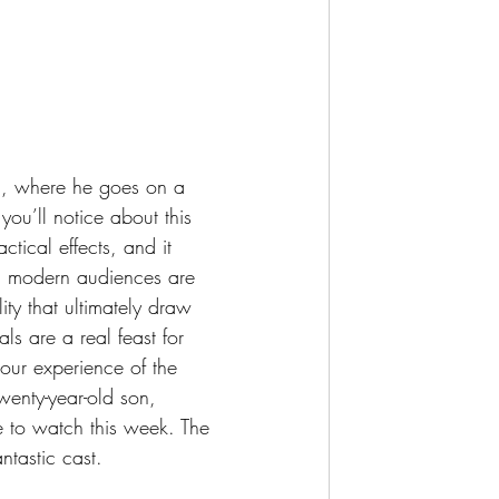
you’ll notice about this 
tical effects, and it 
GI modern audiences are 
ty that ultimately draw 
ls are a real feast for 
our experience of the 
twenty-year-old son, 
e to watch this week. The 
ntastic cast.