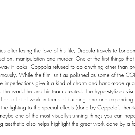
ction, manipulation and murder. One of the first things that 
 way it looks. Coppola refused to do anything other than prac
rmously. While the film isn’t as polished as some of the C
se imperfections give it a kind of charm and hand-made quali
to the world he and his team created. The hyper-stylized visua
d do a lot of work in terms of building tone and expanding 
 the lighting to the special effects (done by Coppola’s then-
 maybe one of the most visually-stunning things you can hop
ng aesthetic also helps highlight the great work done by a fa