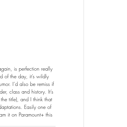
of the day, it’s wildly 
or. I’d also be remiss if 
r, class and history. It’s 
e title), and I think that 
adaptations. Easily one of 
am it on Paramount+ this 