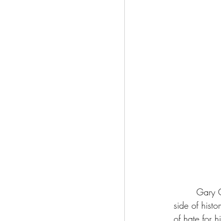
	 Gary Oldman’s portrayal of Dracula is romantic, melancholic and tragic, showing us a 
side of hist
of hate for 