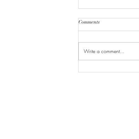
Comments
Write a comment...
Avatar Aang: The Las
Airbender (2026) Revi