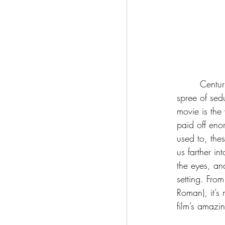
	 Centuries after losing the love of his life, Dracula travels to London, where he goes on a 
spree of sedu
movie is the
paid off eno
used to, the
us farther in
the eyes, an
setting. From
Roman), it’s
film’s amazi