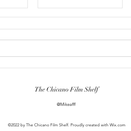
t
War, Trauma and Memory in
ew
The Odyssey (2026)
The Chicano Film Shelf
@Mikeafff
©2022 by The Chicano Film Shelf. Proudly created with Wix.com