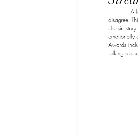
     
disagree. Thi
classic story
emotionally
Awards inclu
talking abou