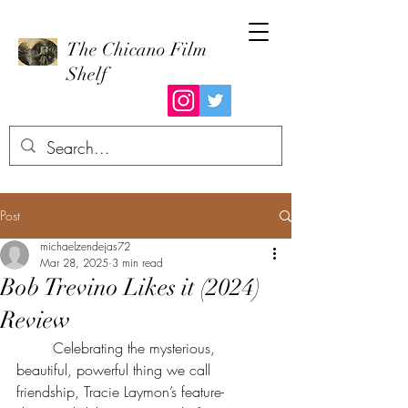
The Chicano Film
Shelf
Post
michaelzendejas72
Mar 28, 2025
3 min read
Bob Trevino Likes it (2024)
Review
	Celebrating the mysterious, 
beautiful, powerful thing we call 
friendship, Tracie Laymon’s feature-