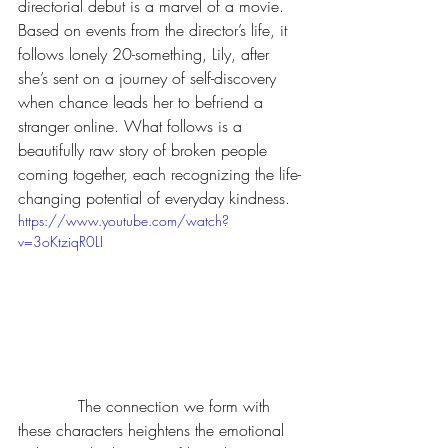
directorial debut is a marvel of a movie. 
Based on events from the director’s life, it 
follows lonely 20-something, Lily, after 
she’s sent on a journey of self-discovery 
when chance leads her to befriend a 
stranger online. What follows is a 
beautifully raw story of broken people 
coming together, each recognizing the life-
changing potential of everyday kindness.
https://www.youtube.com/watch?
v=3oKtziqR0LI
            The connection we form with 
these characters heightens the emotional 