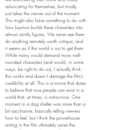
advocating for themselves, but mostly 
just takes the viewer out of the moment. 
This might also have something to do with 
how Laymon builds these characters into 
almost saintly figures. We never see them 
do anything remotely worth critique, and 
it seems as if the world is out to get them. 
While many would demand more well-
rounded characters (and would, in some 
ways, be right to do so), I actually think 
this works and doesn’t damage the film’s 
credibility at all. This is a movie that dares 
to believe that nice people can exist in a 
world that, at times, is not-so-nice. One 
moment in a dog shelter was more than a 
bit saccharine, basically telling viewers 
how to feel, but I think the powerhouse 
acting in the film ultimately saves the 