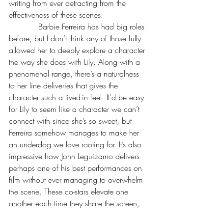
writing from ever detracting from the 
effectiveness of these scenes.
            Barbie Ferreira has had big roles 
before, but I don’t think any of those fully 
allowed her to deeply explore a character 
the way she does with Lily. Along with a 
phenomenal range, there’s a naturalness 
to her line deliveries that gives the 
character such a lived-in feel. It’d be easy 
for Lily to seem like a character we can’t 
connect with since she’s so sweet, but 
Ferreira somehow manages to make her 
an underdog we love rooting for. It’s also 
impressive how John Leguizamo delivers 
perhaps one of his best performances on 
film without ever managing to overwhelm 
the scene. These co-stars elevate one 
another each time they share the screen, 
making us believe the power of kindness 