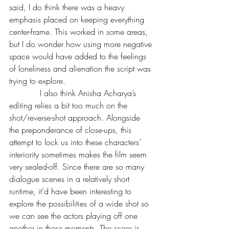
said, I do think there was a heavy 
emphasis placed on keeping everything 
center-frame. This worked in some areas, 
but I do wonder how using more negative 
space would have added to the feelings 
of loneliness and alienation the script was 
trying to explore.
            I also think Anisha Acharya’s 
editing relies a bit too much on the 
shot/reverse-shot approach. Alongside 
the preponderance of close-ups, this 
attempt to lock us into these characters’ 
interiority sometimes makes the film seem 
very sealed-off. Since there are so many 
dialogue scenes in a relatively short 
runtime, it’d have been interesting to 
explore the possibilities of a wide shot so 
we can see the actors playing off one 
another in these moments. The score is 