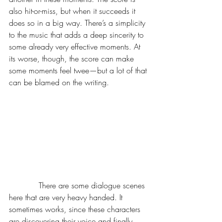
also hit-or-miss, but when it succeeds it 
does so in a big way. There’s a simplicity 
to the music that adds a deep sincerity to 
some already very effective moments. At 
its worse, though, the score can make 
some moments feel twee—but a lot of that 
can be blamed on the writing.
            There are some dialogue scenes 
here that are very heavy handed. It 
sometimes works, since these characters 
are discovering their voice and finally 