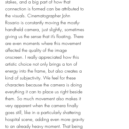
stakes, and a big part of how that 
connection is formed can be attributed to 
the visuals. Cinematographer John 
Rosario is constantly moving the mostly-
handheld camera, just slightly, sometimes 
giving us the sense that it’s floating. There 
are even moments where this movement 
affected the quality of the image 
onscreen. I really appreciated how this 
artistic choice not only brings a ton of 
energy into the frame, but also creates a 
kind of subjectivity. We feel for these 
characters because the camera is doing 
everything it can to place us right beside 
them. So much movement also makes it 
very apparent when the camera finally 
goes still, like in a particularly shattering 
hospital scene, adding even more gravity 
to an already heavy moment. That being 