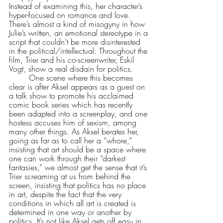
Instead of examining this, her character’s 
hyper-focused on romance and love. 
There’s almost a kind of misogyny in how 
Julie’s written, an emotional stereotype in a 
script that couldn’t be more disinterested 
in the political/intellectual. Throughout the 
film, Trier and his co-screenwriter, Eskil 
Vogt, show a real disdain for politics.
	One scene where this becomes 
clear is after Aksel appears as a guest on 
a talk show to promote his acclaimed 
comic book series which has recently 
been adapted into a screenplay, and one 
hostess accuses him of sexism, among 
many other things. As Aksel berates her, 
going as far as to call her a “whore,” 
insisting that art should be a space where 
one can work through their “darkest 
fantasies,” we almost get the sense that it’s 
Trier screaming at us from behind the 
screen, insisting that politics has no place 
in art, despite the fact that the very 
conditions in which all art is created is 
determined in one way or another by 
politics. It’s not like Aksel gets off easy in 