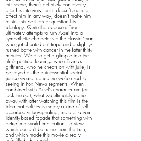
this scene, there’s definitely controversy 
after his interview, but it doesn’t seem to 
affect him in any way, doesn’t make him 
rethink his position or question his 
ideology. Quite the opposite. Trier 
ultimately attempts to turn Aksel into a 
sympathetic character via the classic ‘man 
who got cheated on’ trope and a slightly-
rushed battle with cancer in the latter thirty 
minutes. We also get a glimpse into the 
film’s political leanings when Eivind’s 
girlfriend, who he cheats on with Julie, is 
portrayed as the quintessential social 
justice warrior caricature we’re used to 
seeing in Fox News segments. When 
combined with Aksel’s character arc (or 
lack thereof), what we ultimately come 
away with after watching this film is the 
idea that politics is merely a kind of self-
absorbed virtue-signaling, more of a vain 
identity-based façade that something with 
actual real-world implications, a view 
which couldn’t be further from the truth, 
and which made this movie a really 
unfulfilled, dull watch. 