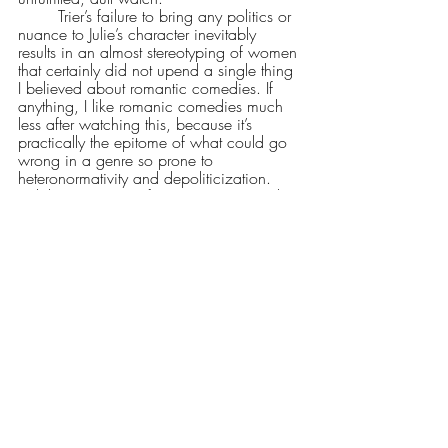
	Trier’s failure to bring any politics or 
nuance to Julie’s character inevitably 
results in an almost stereotyping of women 
that certainly did not upend a single thing 
I believed about romantic comedies. If 
anything, I like romanic comedies much 
less after watching this, because it’s 
practically the epitome of what could go 
wrong in a genre so prone to 
heteronormativity and depoliticization. 
While Reinsve’s performance was simply 
jaw-dropping—bolstered by a 
cinematography that was good enough—
she was given a script that turned her 
character into a cardboard cutout, denied 
all depth or nuance for a hyper-fixation on 
the romantic and the sexual. While our 
love lives 
are
 deeply connected to this 
sense of alienation that Julie’s character 
was set up for, Trier proved unable to 
connect the dots he himself drew. If you're 
into alienation and the harm it brings to 
our love lives, I recommend something 
like Wong Kar Wai's Love Trilogy or Tsai 