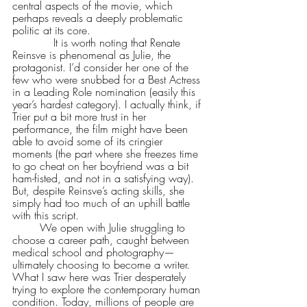
central aspects of the movie, which 
perhaps reveals a deeply problematic 
politic at its core.
            It is worth noting that Renate 
Reinsve is phenomenal as Julie, the 
protagonist. I’d consider her one of the 
few who were snubbed for a Best Actress 
in a Leading Role nomination (easily this 
year’s hardest category). I actually think, if 
Trier put a bit more trust in her 
performance, the film might have been 
able to avoid some of its cringier 
moments (the part where she freezes time 
to go cheat on her boyfriend was a bit 
ham-fisted, and not in a satisfying way). 
But, despite Reinsve’s acting skills, she 
simply had too much of an uphill battle 
with this script. 
	We open with Julie struggling to 
choose a career path, caught between 
medical school and photography—
ultimately choosing to become a writer. 
What I saw here was Trier desperately 
trying to explore the contemporary human 
condition. Today, millions of people are 