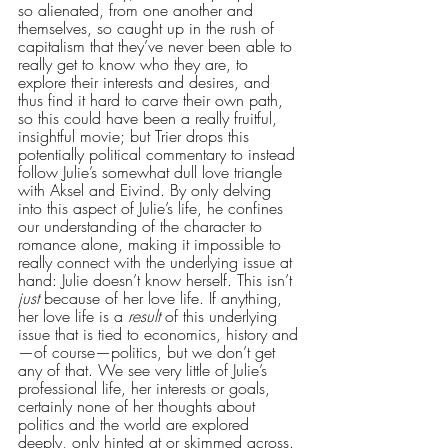
so alienated, from one another and 
themselves, so caught up in the rush of 
capitalism that they’ve never been able to 
really get to know who they are, to 
explore their interests and desires, and 
thus find it hard to carve their own path, 
so this could have been a really fruitful, 
insightful movie; but Trier drops this 
potentially political commentary to instead 
follow Julie’s somewhat dull love triangle 
with Aksel and Eivind. By only delving 
into this aspect of Julie’s life, he confines 
our understanding of the character to 
romance alone, making it impossible to 
really connect with the underlying issue at 
hand: Julie doesn’t know herself. This isn’t 
just
 because of her love life. If anything, 
her love life is a 
result
 of this underlying 
issue that is tied to economics, history and
—of course—politics, but we don’t get 
any of that. We see very little of Julie’s 
professional life, her interests or goals, 
certainly none of her thoughts about 
politics and the world are explored 
deeply, only hinted at or skimmed across. 