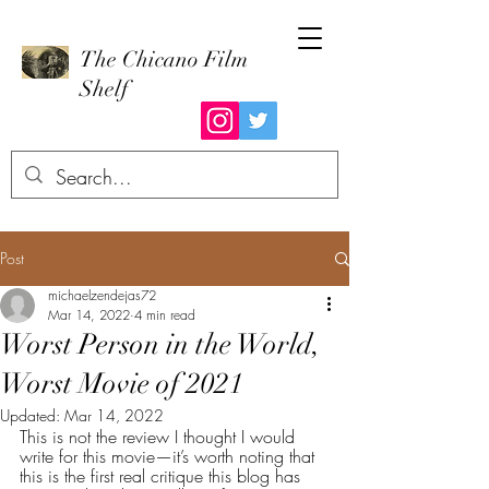
The Chicano Film
Shelf
Post
michaelzendejas72
Mar 14, 2022
4 min read
Worst Person in the World,
Worst Movie of 2021
Updated:
Mar 14, 2022
This is not the review I thought I would 
write for this movie—it’s worth noting that 
this is the first real critique this blog has 