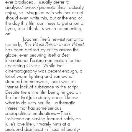
ever produced. I usually prefer to 
analyze/review/promote films I actually 
enjoy, so I struggled with whether or not I 
should even write this, but at the end of 
the day this film continues to get a ton of 
hype, and I think it’s worth commenting 
on.
            Joachim Trier’s newest romantic 
comedy, 
The Worst Person in the World
, 
has been praised by critics across the 
globe, even securing itself a Best 
International Feature nomination for the 
upcoming Oscars. While the 
cinematography was decent enough, a 
lot of warm lighting and somewhat 
standard camerawork, there was an 
intense lack of substance to the script. 
Despite the entire film being hinged on 
the fact that Julie simply doesn’t know 
what to do with her life—a thematic 
interest that has some serious 
sociopolitical implications—Trier’s 
insistence on staying focused solely on 
Julie’s love life ultimately hints at a 
profound disinterest in these inherently-