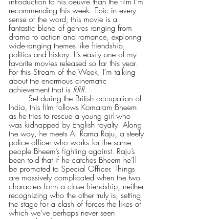
introduction to his oeuvre than the film I’m 
recommending this week. Epic in every 
sense of the word, this movie is a 
fantastic blend of genres ranging from 
drama to action and romance, exploring 
wide-ranging themes like friendship, 
politics and history. It’s easily one of my 
favorite movies released so far this year. 
For this Stream of the Week, I’m talking 
about the enormous cinematic 
achievement that is 
RRR.
        Set during the British occupation of 
India, this film follows Komaram Bheem 
as he tries to rescue a young girl who 
was kidnapped by English royalty. Along 
the way, he meets A. Rama Raju, a steely 
police officer who works for the same 
people Bheem’s fighting against. Raju’s 
been told that if he catches Bheem he’ll 
be promoted to Special Officer. Things 
are massively complicated when the two 
characters form a close friendship, neither 
recognizing who the other truly is, setting 
the stage for a clash of forces the likes of 
which we’ve perhaps never seen 