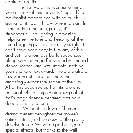
captured on film. 
        The first word that comes to mind 
when I think of this movie is ‘huge.’ It’s a 
maximalist masterpiece with so much 
going for it I don’t know where to start. In 
terms of the cinematography, it’s 
stupendous. The lighting is amazing, 
helping set the tone and keeping all the 
mind-boggling visuals perfectly visible. It 
can’t have been easy to film any of this, 
and yet the enormous battle sequences, 
along with the huge Bollywood-influenced 
dance scenes, are 
very 
smooth; nothing 
seems jerky or awkward. There are also a 
few zoom-out shots that show the 
amazingly expansive scope of the film. 
All of this accentuates the intimate and 
personal relationships which keep all of 
RRR
’s magnificence centered around a 
deeply emotional core. 
            Without this layer of human 
drama present throughout the movie’s 
entire runtime, it’d be easy for the plot to 
devolve into a Marvel-esque barrage of 
special effects; but thanks to the well-