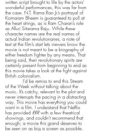
written script brought to life by the actors’ 
wonderful performances, this was far from 
the case. N.T. Rama Rao Jr.’s portrayal of 
Komaram Bheem is guaranteed to pull at 
the heart strings, as is Ram Charan’s role 
as Alluri Sitarama Raju. While these 
character names are the real names of 
actual Indian revolutionaries, a note of 
text at the film’s start lets viewers know the 
movie is not meant to be a biography of 
either freedom fighter by any means. That 
being said, their revolutionary spirits are 
certainly present from beginning to end as 
this movie takes a look at the fight against 
British colonialism. 
            I’d be remiss to end this Stream 
of the Week without talking about the 
music. It’s catchy, relevant to the plot and 
never interrupts the pacing in a distracting 
way. This movie has everything you could 
want in a film. I understand that Netflix 
has provided 
RRR
 with a few theatrical 
showings, and couldn’t recommend that 
enough; a movie this grand deserves to 
be seen on as big a screen as possible. 