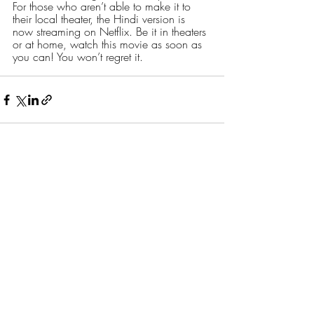
For those who aren’t able to make it to 
their local theater, the Hindi version is 
now streaming on Netflix. Be it in theaters 
or at home, watch this movie as soon as 
you can! You won’t regret it. 
Recent Posts
See All