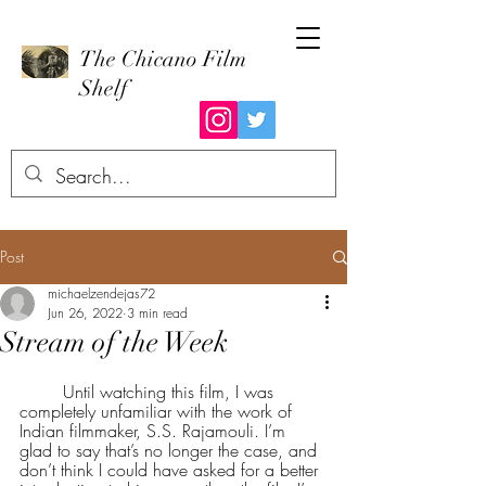
The Chicano Film
Shelf
Post
michaelzendejas72
Jun 26, 2022
3 min read
Stream of the Week
	Until watching this film, I was 
completely unfamiliar with the work of 
Indian filmmaker, S.S. Rajamouli. I’m 
glad to say that’s no longer the case, and 
don’t think I could have asked for a better 