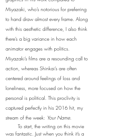
Miyazaki, who’s notorious for preferring 
to hand draw almost every frame. Along 
with this aesthetic difference, I also think 
there’s a big variance in how each 
animator engages with politics. 
Miyazaki’s films are a resounding call to 
action, whereas Shinkai’s are often 
centered around feelings of loss and 
loneliness, more focused on how the 
personal is political. This proclivity is 
captured perfectly in his 2016 hit, my 
stream of the week: 
Your Name.
	To start, the writing on this movie 
was fantastic. Just when you think it’s a 