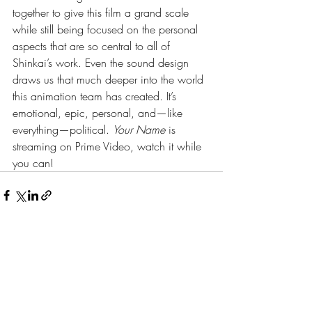
together to give this film a grand scale 
while still being focused on the personal 
aspects that are so central to all of 
Shinkai’s work. Even the sound design 
draws us that much deeper into the world 
this animation team has created. It’s 
emotional, epic, personal, and—like 
everything—political. 
Your Name 
is 
streaming on Prime Video, watch it while 
you can! 
Recent Posts
See All