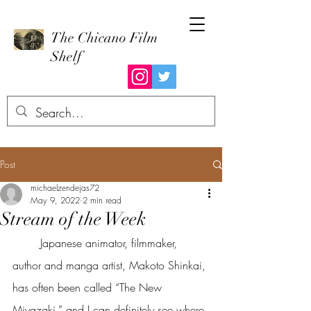
The Chicano Film
Shelf
Post
michaelzendejas72
May 9, 2022
2 min read
Stream of the Week
	Japanese animator, filmmaker, 
author and manga artist, Makoto Shinkai, 
has often been called “The New 
Miyazaki,” and I can definitely see where 