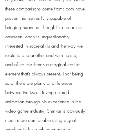
these comparisons come from: both have 
proven themselves fully capable of 
bringing nuanced, thoughtful characters 
onscreen, each is unquestionably 
interested in societal ills and the way we 
relate to one another and with nature, 
and of course there’s a magical realism 
element that’s always present. That being 
said, there are plenty of differences 
between the two. Having entered 
animation through his experience in the 
video game industry, Shinkai is obviously 
much more comfortable using digital 
graphics in his work compared to 