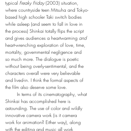
typical 
Freaky Friday 
(2003) situation, 
where countryside teen Mitsuha and Tokyo-
based high schooler Taki switch bodies 
while asleep (and seem to fall in love in 
the process) Shinkai totally flips the script 
and gives audiences a heartwarming 
and 
heart-wrenching exploration of love, time, 
mortality, governmental negligence and 
so much more. The dialogue is poetic 
without being overly-sentimental, and the 
characters overall were very believable 
and lived-in. I think the formal aspects of 
the film also deserve some love.
	In terms of its cinematography, what 
Shinkai has accomplished here is 
astounding. The use of color and wildly 
innovative camera work (is it camera 
work for animation? Either way), along 
with the editing and music all work 