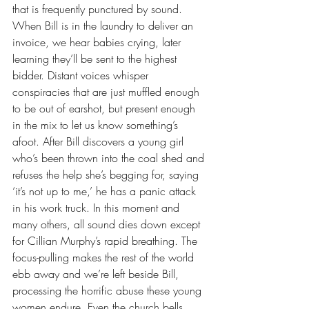
that is frequently punctured by sound. 
When Bill is in the laundry to deliver an 
invoice, we hear babies crying, later 
learning they’ll be sent to the highest 
bidder. Distant voices whisper 
conspiracies that are just muffled enough 
to be out of earshot, but present enough 
in the mix to let us know something’s 
afoot. After Bill discovers a young girl 
who’s been thrown into the coal shed and 
refuses the help she’s begging for, saying 
‘it’s not up to me,’ he has a panic attack 
in his work truck. In this moment and 
many others, all sound dies down except 
for Cillian Murphy’s rapid breathing. The 
focus-pulling makes the rest of the world 
ebb away and we’re left beside Bill, 
processing the horrific abuse these young 
women endure. Even the church bells 