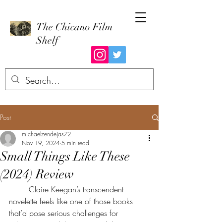
The Chicano Film
Shelf
Post
michaelzendejas72
Nov 19, 2024
5 min read
Small Things Like These
(2024) Review
	Claire Keegan’s transcendent 
novelette feels like one of those books 
that’d pose serious challenges for 