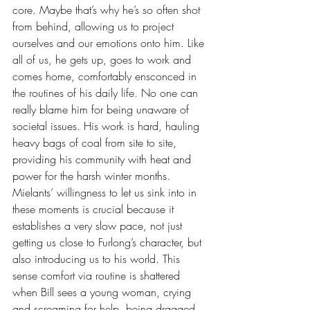
core. Maybe that’s why he’s so often shot 
from behind, allowing us to project 
ourselves and our emotions onto him. Like 
all of us, he gets up, goes to work and 
comes home, comfortably ensconced in 
the routines of his daily life. No one can 
really blame him for being unaware of 
societal issues. His work is hard, hauling 
heavy bags of coal from site to site, 
providing his community with heat and 
power for the harsh winter months. 
Mielants’ willingness to let us sink into in 
these moments is crucial because it 
establishes a very slow pace, not just 
getting us close to Furlong’s character, but 
also introducing us to his world. This 
sense comfort via routine is shattered 
when Bill sees a young woman, crying 
and screaming for help, being dragged 