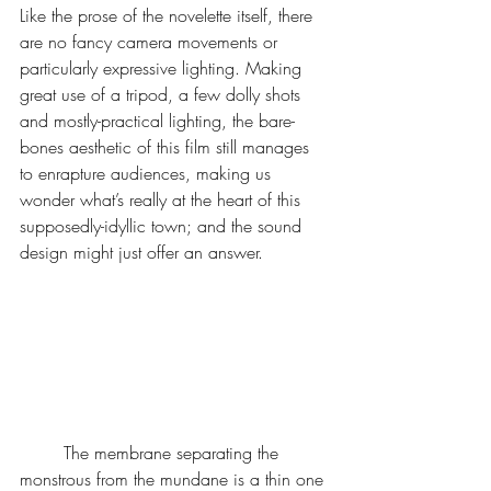
Like the prose of the novelette itself, there 
are no fancy camera movements or 
particularly expressive lighting. Making 
great use of a tripod, a few dolly shots 
and mostly-practical lighting, the bare-
bones aesthetic of this film still manages 
to enrapture audiences, making us 
wonder what’s really at the heart of this 
supposedly-idyllic town; and the sound 
design might just offer an answer.
	The membrane separating the 
monstrous from the mundane is a thin one 