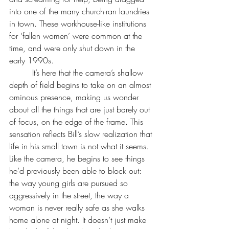
into one of the many church-ran laundries 
in town. These workhouse-like institutions 
for ‘fallen women’ were common at the 
time, and were only shut down in the 
early 1990s.
         It’s here that the camera’s shallow 
depth of field begins to take on an almost 
ominous presence, making us wonder 
about all the things that are just barely out 
of focus, on the edge of the frame. This 
sensation reflects Bill’s slow realization that 
life in his small town is not what it seems. 
Like the camera, he begins to see things 
he’d previously been able to block out: 
the way young girls are pursued so 
aggressively in the street, the way a 
woman is never really safe as she walks 
home alone at night. It doesn’t just make 