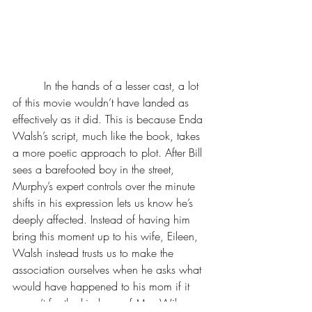
         In the hands of a lesser cast, a lot 
of this movie wouldn’t have landed as 
effectively as it did. This is because Enda 
Walsh’s script, much like the book, takes 
a more poetic approach to plot. After Bill 
sees a barefooted boy in the street, 
Murphy’s expert controls over the minute 
shifts in his expression lets us know he’s 
deeply affected. Instead of having him 
bring this moment up to his wife, Eileen, 
Walsh instead trusts us to make the 
association ourselves when he asks what 
would have happened to his mom if it 
weren’t for the kindness of Mrs. Wilson. 