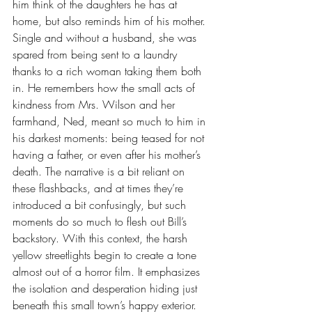
him think of the daughters he has at 
home, but also reminds him of his mother. 
Single and without a husband, she was 
spared from being sent to a laundry 
thanks to a rich woman taking them both 
in. He remembers how the small acts of 
kindness from Mrs. Wilson and her 
farmhand, Ned, meant so much to him in 
his darkest moments: being teased for not 
having a father, or even after his mother’s 
death. The narrative is a bit reliant on 
these flashbacks, and at times they’re 
introduced a bit confusingly, but such 
moments do so much to flesh out Bill’s 
backstory. With this context, the harsh 
yellow streetlights begin to create a tone 
almost out of a horror film. It emphasizes 
the isolation and desperation hiding just 
beneath this small town’s happy exterior. 