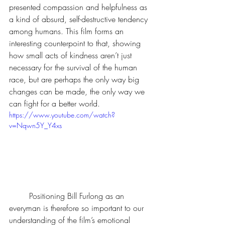
presented compassion and helpfulness as 
a kind of absurd, self-destructive tendency 
among humans. This film forms an 
interesting counterpoint to that, showing 
how small acts of kindness aren’t just 
necessary for the survival of the human 
race, but are perhaps the only way big 
changes can be made, the only way we 
can fight for a better world.
https://www.youtube.com/watch?
v=Nqwn5Y_Y4xs
	Positioning Bill Furlong as an 
everyman is therefore so important to our 
understanding of the film’s emotional 