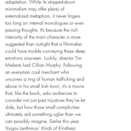
adaptation. While its stripped-down 
minimalism may offer plenty of 
externalized metaphors, it never lingers 
too long on internal monologues or even 
passing thoughts. It’s because the rich 
interiority of the main character is more 
suggested than outright that a filmmaker 
could have trouble conveying these deep 
emotions onscreen. Luckily, director Tim 
Mielants had Cillian Murphy. Following 
an everyman coal merchant who 
uncovers a ring of human trafficking and 
abuse in his small Irish town, it’s a movie 
that, like the book, asks audiences to 
consider not just past injustices they’ve let 
slide, but how those small complicities 
ultimately aid something uglier than we 
can possibly imagine. Earlier this year, 
Yorgos Lanthimos’ 
Kinds of Kindness 