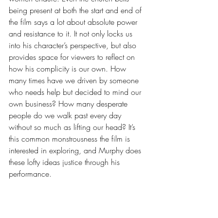
being present at both the start and end of 
the film says a lot about absolute power 
and resistance to it. It not only locks us 
into his character’s perspective, but also 
provides space for viewers to reflect on 
how his complicity is our own. How 
many times have we driven by someone 
who needs help but decided to mind our 
own business? How many desperate 
people do we walk past every day 
without so much as lifting our head? It’s 
this common monstrousness the film is 
interested in exploring, and Murphy does 
these lofty ideas justice through his 
performance.