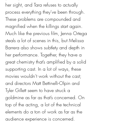
her sight, and Tara refuses to actually 
process everything they’ve been through. 
These problems are compounded and 
magnified when the killings start again. 
Much like the previous film, Jenna Ortega 
steals a lot of scenes in this, but Melissa 
Barrera also shows subtlety and depth in 
her performance. Together, they have a 
great chemistry that’s amplified by a solid 
supporting cast. In a lot of ways, these 
movies wouldn’t work without the cast; 
and directors Matt Bettinelli-Olpin and 
Tyler Gillett seem to have struck a 
goldmine as far as that’s concerned. On 
top of the acting, a lot of the technical 
elements do a ton of work as far as the 
audience experience is concerned. 