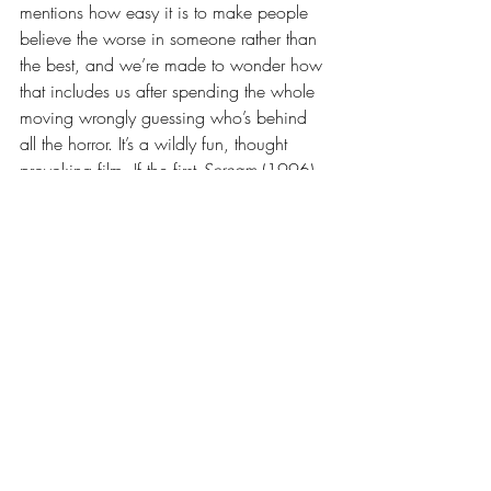
mentions how easy it is to make people 
believe the worse in someone rather than 
the best, and we’re made to wonder how 
that includes us after spending the whole 
moving wrongly guessing who’s behind 
all the horror. It’s a wildly fun, thought 
provoking film. If the first 
Scream 
(1996) 
breathed life into a stale genre, this new 
one is a challenging entry that asks us to 
look beyond the movie, where things are 
much scarier. Watch this in theaters while 
you can! If you enjoyed this review, be 
sure to sign up for The Chicano Film 
Shelf’s Patreon by clicking 
here
! It only 
takes $3/month to keep this blog ad-free 
and independent!