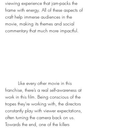
viewing experience that jam-packs the 
frame with energy. All of these aspects of 
craft help immerse audiences in the 
movie, making its themes and social 
commentary that much more impactful. 
	 Like every other movie in this 
franchise, there’s a real self-awareness at 
work in this film. Being conscious of the 
tropes they’re working with, the directors 
constantly play with viewer expectations, 
often turning the camera back on us. 
Towards the end, one of the killers 