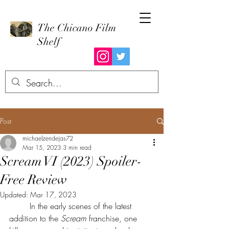
The Chicano Film
Shelf
Post
michaelzendejas72
Mar 15, 2023
3 min read
Scream VI (2023) Spoiler-
Free Review
Updated:
Mar 17, 2023
	In the early scenes of the latest 
addition to the 
Scream 
franchise, one 