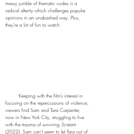
messy jumble of thematic codes is a 
radical alterity which challenges popular 
opinions in an unabashed way. Plus, 
they’re a lot of fun to watch.
	 Keeping with the film’s interest in 
focusing on the repercussions of violence, 
viewers find Sam and Tara Carpenter, 
now in New York City, struggling to live 
with the trauma of surviving 
Scream 
(2022). Sam can’t seem to let Tara out of 