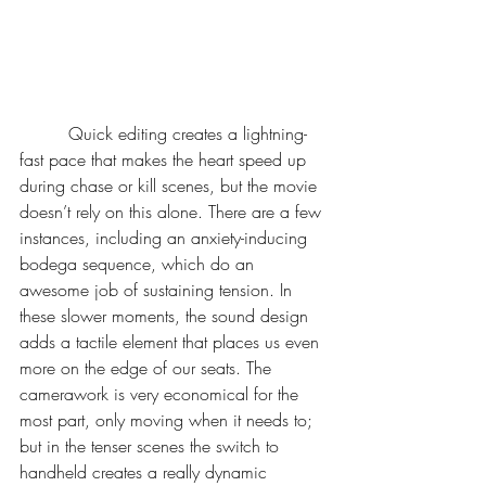
	 Quick editing creates a lightning-
fast pace that makes the heart speed up 
during chase or kill scenes, but the movie 
doesn’t rely on this alone. There are a few 
instances, including an anxiety-inducing 
bodega sequence, which do an 
awesome job of sustaining tension. In 
these slower moments, the sound design 
adds a tactile element that places us even 
more on the edge of our seats. The 
camerawork is very economical for the 
most part, only moving when it needs to; 
but in the tenser scenes the switch to 
handheld creates a really dynamic 