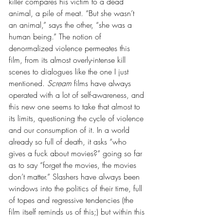
killer compares his victim to a dead 
animal, a pile of meat. “But she wasn’t 
an animal,” says the other, “she was a 
human being.” The notion of 
denormalized violence permeates this 
film, from its almost overly-intense kill 
scenes to dialogues like the one I just 
mentioned. 
Scream 
films have always 
operated with a lot of self-awareness, and 
this new one seems to take that almost to 
its limits, questioning the cycle of violence 
and our consumption of it. In a world 
already so full of death, it asks “who 
gives a fuck about movies?” going so far 
as to say “forget the movies, the movies 
don’t matter.” Slashers have always been 
windows into the politics of their time, full 
of topes and regressive tendencies (the 
film itself reminds us of this;) but within this 