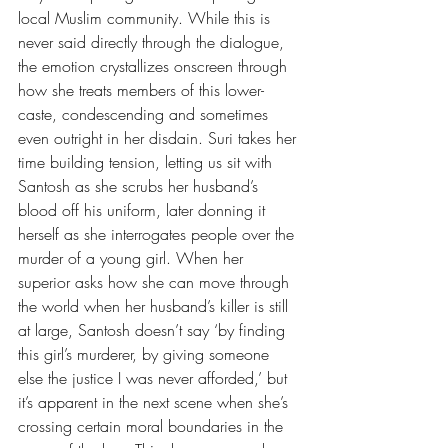
local Muslim community. While this is 
never said directly through the dialogue, 
the emotion crystallizes onscreen through 
how she treats members of this lower-
caste, condescending and sometimes 
even outright in her disdain. Suri takes her 
time building tension, letting us sit with 
Santosh as she scrubs her husband’s 
blood off his uniform, later donning it 
herself as she interrogates people over the 
murder of a young girl. When her 
superior asks how she can move through 
the world when her husband’s killer is still 
at large, Santosh doesn’t say ‘by finding 
this girl’s murderer, by giving someone 
else the justice I was never afforded,’ but 
it’s apparent in the next scene when she’s 
crossing certain moral boundaries in the 