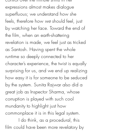
expressions almost makes dialogue 
superfluous; we understand how she 
feels, therefore how 
we
 should feel, just 
by watching her face. Toward the end of 
the film, when an earth-shattering 
revelation is made, we feel just as tricked 
as Santosh. Having spent the whole 
runtime so deeply connected to her 
character’s experience, the twist is equally 
surprising for us, and we end up realizing 
how easy it is for someone to be seduced 
by the system. Sunita Rajwar also did a 
great job as Inspector Sharma, whose 
corruption is played with such cool 
mundanity to highlight just how 
commonplace it is in this legal system.
         I do think, as a procedural, this 
film could have been more revelatory by 