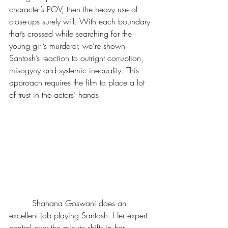
character’s POV, then the heavy use of 
close-ups surely will. With each boundary 
that’s crossed while searching for the 
young girl’s murderer, we’re shown 
Santosh’s reaction to outright corruption, 
misogyny and systemic inequality. This 
approach requires the film to place a lot 
of trust in the actors’ hands.
         Shahana Goswani does an 
excellent job playing Santosh. Her expert 
control over the minute shifts in her 