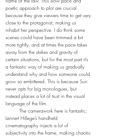
name of the law. This slow pace and 
poetic approach to plot are crucial 
because they give viewers time to get very 
close to the protagonist, making us 
inhabit her perspective. I do think some 
scenes could have been trimmed a bit 
more tightly, and at times the pace takes 
away from the stakes and gravity of 
certain situations, but for the most part it’s 
a fantastic way of making us gradually 
understand why and how someone could 
grow so embittered. This is because Suri 
never opts for big monologues, but 
instead places a lot of trust in the visual 
language of the film.
         The camerawork here is fantastic; 
Lennert Hillege’s handheld 
cinematography injects a lot of 
subjectivity into the frame, making chaotic 