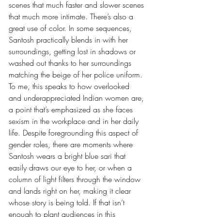
scenes that much faster and slower scenes 
that much more intimate. There’s also a 
great use of color. In some sequences, 
Santosh practically blends in with her 
surroundings, getting lost in shadows or 
washed out thanks to her surroundings 
matching the beige of her police uniform. 
To me, this speaks to how overlooked 
and underappreciated Indian women are, 
a point that’s emphasized as she faces 
sexism in the workplace and in her daily 
life. Despite foregrounding this aspect of 
gender roles, there are moments where 
Santosh wears a bright blue sari that 
easily draws our eye to her, or when a 
column of light filters through the window 
and lands right on her, making it clear 
whose story is being told. If that isn’t 
enough to plant audiences in this 