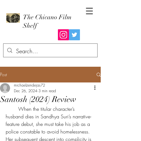
The Chicano Film
Shelf
Post
michaelzendejas72
Dec 26, 2024
3 min read
Santosh (2024) Review
	When the titular character’s 
husband dies in Sandhya Suri’s narrative-
feature debut, she must take his job as a 
police constable to avoid homelessness. 
Her subsequent descent into complicity is 