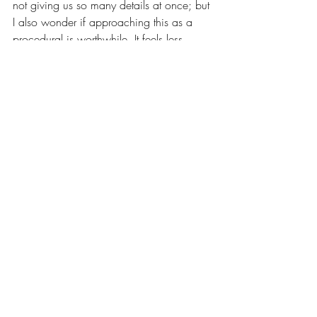
not giving us so many details at once; but 
I also wonder if approaching this as a 
procedural is worthwhile. It feels less 
interested in the mystery of who did it than 
the inefficient manner in which authorities 
chose to respond, showing how an 
innocuous woman ends up taking part in 
an innocent person’s death. It’s a film that 
exhibits how systems aren’t made of 
cardboard cutout monsters, but people 
just like us who, slowly, over time, lose 
sight of themselves. In this way, Santosh’s 
complicity is our own. I think this is what 
makes the ending feel so apocalyptic: the 
disillusioned protagonist trying to decide 
what’s next, as we all are in such 
fascistic, unstable times. 
Santosh 
hits 
theaters this weekend, and I hope you 
take some time to watch it!