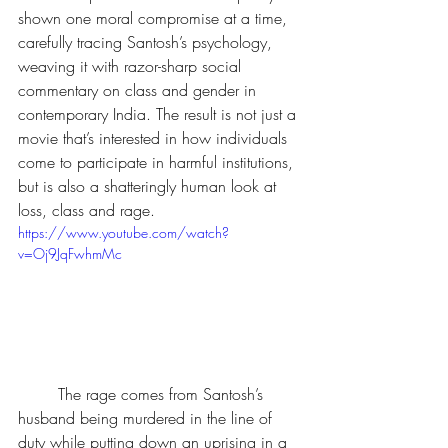
shown one moral compromise at a time, 
carefully tracing Santosh’s psychology, 
weaving it with razor-sharp social 
commentary on class and gender in 
contemporary India. The result is not just a 
movie that’s interested in how individuals 
come to participate in harmful institutions, 
but is also a shatteringly human look at 
loss, class and rage.
https://www.youtube.com/watch?
v=Oj9JqFwhmMc
	The rage comes from Santosh’s 
husband being murdered in the line of 
duty while putting down an uprising in a 