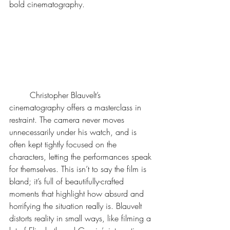
bold cinematography.  
	Christopher Blauvelt’s 
cinematography offers a masterclass in 
restraint. The camera never moves 
unnecessarily under his watch, and is 
often kept tightly focused on the 
characters, letting the performances speak 
for themselves. This isn’t to say the film is 
bland; it’s full of beautifully-crafted 
moments that highlight how absurd and 
horrifying the situation really is. Blauvelt 
distorts reality in small ways, like filming a 