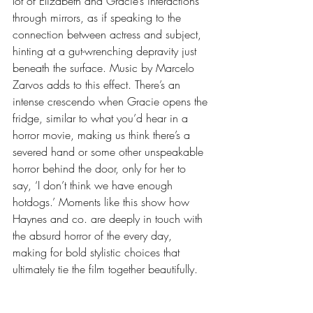
lot of Elizabeth and Gracie’s interactions 
through mirrors, as if speaking to the 
connection between actress and subject, 
hinting at a gut-wrenching depravity just 
beneath the surface. Music by Marcelo 
Zarvos adds to this effect. There’s an 
intense crescendo when Gracie opens the 
fridge, similar to what you’d hear in a 
horror movie, making us think there’s a 
severed hand or some other unspeakable 
horror behind the door, only for her to 
say, ‘I don’t think we have enough 
hotdogs.’ Moments like this show how 
Haynes and co. are deeply in touch with 
the absurd horror of the every day, 
making for bold stylistic choices that 
ultimately tie the film together beautifully. 
            The past won’t come back to 
haunt us at some vague future date—it 