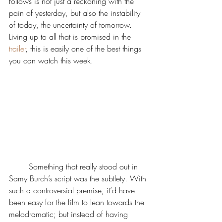
follows is not just a reckoning with the 
pain of yesterday, but also the instability 
of today, the uncertainty of tomorrow. 
Living up to all that is promised in the 
trailer
, this is easily one of the best things 
you can watch this week. 
	Something that really stood out in 
Samy Burch’s script was the subtlety. With 
such a controversial premise, it’d have 
been easy for the film to lean towards the 
melodramatic; but instead of having 