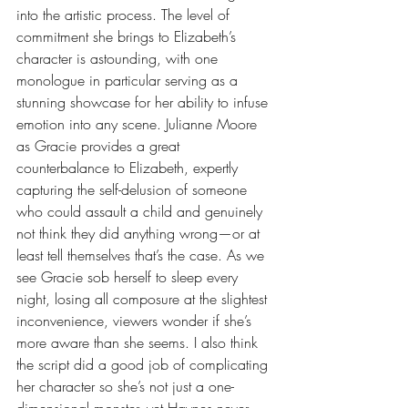
into the artistic process. The level of 
commitment she brings to Elizabeth’s 
character is astounding, with one 
monologue in particular serving as a 
stunning showcase for her ability to infuse 
emotion into any scene. Julianne Moore 
as Gracie provides a great 
counterbalance to Elizabeth, expertly 
capturing the self-delusion of someone 
who could assault a child and genuinely 
not think they did anything wrong—or at 
least tell themselves that’s the case. As we 
see Gracie sob herself to sleep every 
night, losing all composure at the slightest 
inconvenience, viewers wonder if she’s 
more aware than she seems. I also think 
the script did a good job of complicating 
her character so she’s not just a one-
dimensional monster, yet Haynes never 