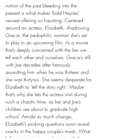
notion of the past bleeding into the 
present is what makes Todd Haynes’ 
newest offering so haunting. Centered 
around an actress, Elizabeth, shadowing 
Gracie, the pedophilic woman she’s set 
to play in an upcoming film, it’s a movie 
that’s deeply concerned with the lies we 
tell each other and ourselves. Gracie’s still 
with Joe decades after famously 
assaulting him when he was thirteen and 
she was thirty-six. She seems desperate for 
Elizabeth to ‘tell the story right.’ Maybe 
that’s why she lets the actress visit during 
such a chaotic time, as her and Joe’s 
children are about to graduate high 
school. Amidst so much change, 
Elizabeth’s probing questions soon reveal 
cracks in the happy couple’s mask. What 