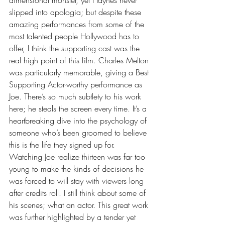
slipped into apologia; but despite these 
amazing performances from some of the 
most talented people Hollywood has to 
offer, I think the supporting cast was the 
real high point of this film. Charles Melton 
was particularly memorable, giving a Best 
Supporting Actor-worthy performance as 
Joe. There’s so much subtlety to his work 
here; he steals the screen every time. It’s a 
heartbreaking dive into the psychology of 
someone who’s been groomed to believe 
this is the life they signed up for. 
Watching Joe realize thirteen was far too 
young to make the kinds of decisions he 
was forced to will stay with viewers long 
after credits roll. I still think about some of 
his scenes; what an actor. This great work 
was further highlighted by a tender yet 