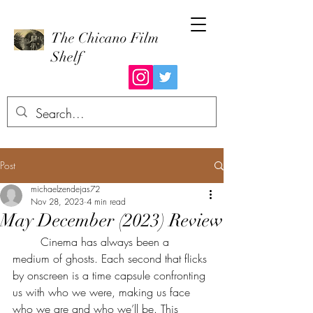
The Chicano Film
Shelf
Post
michaelzendejas72
Nov 28, 2023
4 min read
May December (2023) Review
	Cinema has always been a 
medium of ghosts. Each second that flicks 
by onscreen is a time capsule confronting 
us with who we were, making us face 
who we are and who we’ll be. This 