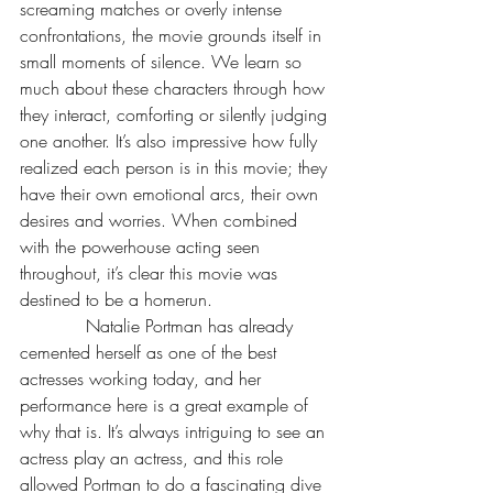
screaming matches or overly intense 
confrontations, the movie grounds itself in 
small moments of silence. We learn so 
much about these characters through how 
they interact, comforting or silently judging 
one another. It’s also impressive how fully 
realized each person is in this movie; they 
have their own emotional arcs, their own 
desires and worries. When combined 
with the powerhouse acting seen 
throughout, it’s clear this movie was 
destined to be a homerun. 
            Natalie Portman has already 
cemented herself as one of the best 
actresses working today, and her 
performance here is a great example of 
why that is. It’s always intriguing to see an 
actress play an actress, and this role 
allowed Portman to do a fascinating dive 