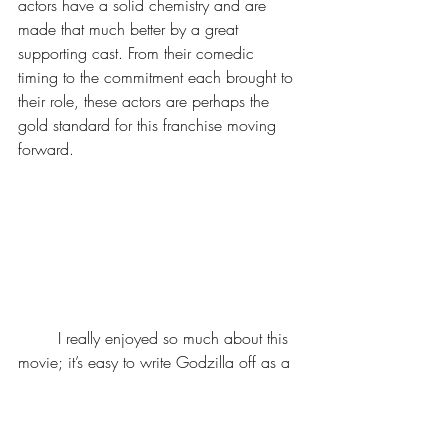
actors have a solid chemistry and are 
made that much better by a great 
supporting cast. From their comedic 
timing to the commitment each brought to 
their role, these actors are perhaps the 
gold standard for this franchise moving 
forward.
	I really enjoyed so much about this 
movie; it’s easy to write Godzilla off as a 
mere monster film, and I definitely do 
think they could have used the monster 
more creatively (especially considering the 