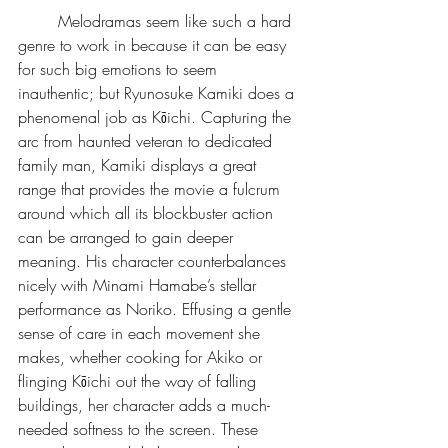
	Melodramas seem like such a hard 
genre to work in because it can be easy 
for such big emotions to seem 
inauthentic; but Ryunosuke Kamiki does a 
phenomenal job as Kōichi. Capturing the 
arc from haunted veteran to dedicated 
family man, Kamiki displays a great 
range that provides the movie a fulcrum 
around which all its blockbuster action 
can be arranged to gain deeper 
meaning. His character counterbalances 
nicely with Minami Hamabe’s stellar 
performance as Noriko. Effusing a gentle 
sense of care in each movement she 
makes, whether cooking for Akiko or 
flinging Kōichi out the way of falling 
buildings, her character adds a much-
needed softness to the screen. These 