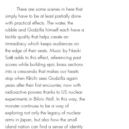
	There are some scenes in here that 
simply have to be at least partially done 
with practical effects. The water, the 
rubble and Godzilla himself each have a 
tactile quality that helps create an 
immediacy which keeps audiences on 
the edge of their seats. Music by Naoki 
Satō adds to this effect, referencing past 
scores while building epic brass sections 
into a crescendo that makes our hearts 
stop when Kōichi sees Godzilla again 
years after their first encounter, now with 
radioactive powers thanks to US nuclear 
experiments in Bikini Atoll. In this way, the 
monster continues to be a way of 
exploring not only the legacy of nuclear 
arms in Japan, but also how the small 
island nation can find a sense of identity 