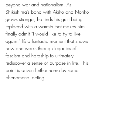
beyond war and nationalism. As 
Shikishima’s bond with Akiko and Noriko 
grows stronger, he finds his guilt being 
replaced with a warmth that makes him 
finally admit “I would like to try to live 
again.” It’s a fantastic moment that shows 
how one works through legacies of 
fascism and hardship to ultimately 
rediscover a sense of purpose in life. This 
point is driven further home by some 
phenomenal acting.