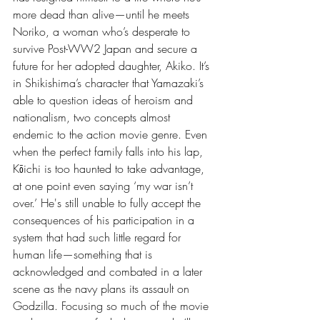
more dead than alive—until he meets 
Noriko, a woman who’s desperate to 
survive Post-WW2 Japan and secure a 
future for her adopted daughter, Akiko. It’s 
in Shikishima’s character that Yamazaki’s 
able to question ideas of heroism and 
nationalism, two concepts almost 
endemic to the action movie genre. Even 
when the perfect family falls into his lap, 
Kōichi is too haunted to take advantage, 
at one point even saying ‘my war isn’t 
over.’ He's still unable to fully accept the 
consequences of his participation in a 
system that had such little regard for 
human life—something that is 
acknowledged and combated in a later 
scene as the navy plans its assault on 
Godzilla. Focusing so much of the movie 