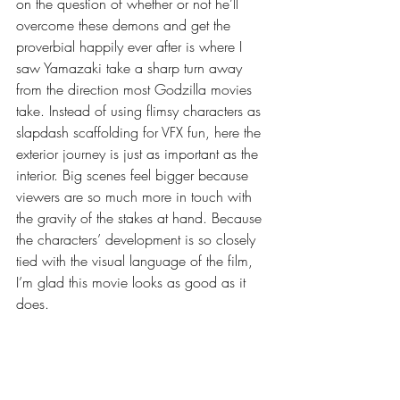
on the question of whether or not he’ll 
overcome these demons and get the 
proverbial happily ever after is where I 
saw Yamazaki take a sharp turn away 
from the direction most Godzilla movies 
take. Instead of using flimsy characters as 
slapdash scaffolding for VFX fun, here the 
exterior journey is just as important as the 
interior. Big scenes feel bigger because 
viewers are so much more in touch with 
the gravity of the stakes at hand. Because 
the characters’ development is so closely 
tied with the visual language of the film, 
I’m glad this movie looks as good as it 
does.