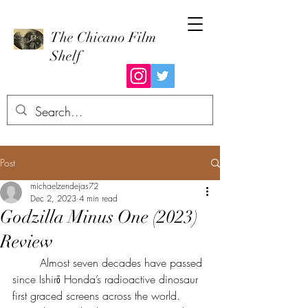
The Chicano Film
Shelf
Post
michaelzendejas72
Dec 2, 2023
4 min read
Godzilla Minus One (2023)
Review
	Almost seven decades have passed 
since Ishirō Honda’s radioactive dinosaur 
first graced screens across the world. 