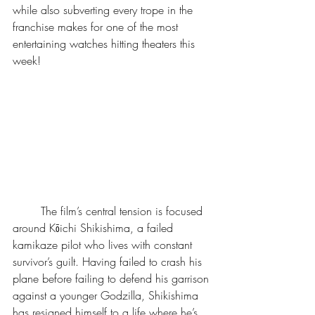
while also subverting every trope in the 
franchise makes for one of the most 
entertaining watches hitting theaters this 
week!
	The film’s central tension is focused 
around Kōichi Shikishima, a failed 
kamikaze pilot who lives with constant 
survivor’s guilt. Having failed to crash his 
plane before failing to defend his garrison 
against a younger Godzilla, Shikishima 
has resigned himself to a life where he’s 