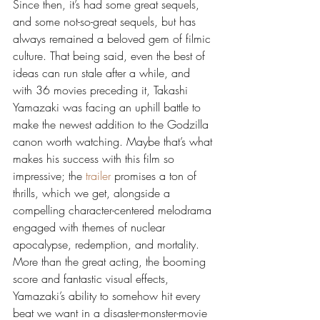
Since then, it’s had some great sequels, 
and some not-so-great sequels, but has 
always remained a beloved gem of filmic 
culture. That being said, even the best of 
ideas can run stale after a while, and 
with 36 movies preceding it, Takashi 
Yamazaki was facing an uphill battle to 
make the newest addition to the Godzilla 
canon worth watching. Maybe that’s what 
makes his success with this film so 
impressive; the 
trailer
 promises a ton of 
thrills, which we get, alongside a 
compelling character-centered melodrama 
engaged with themes of nuclear 
apocalypse, redemption, and mortality. 
More than the great acting, the booming 
score and fantastic visual effects, 
Yamazaki’s ability to somehow hit every 
beat we want in a disaster-monster-movie 