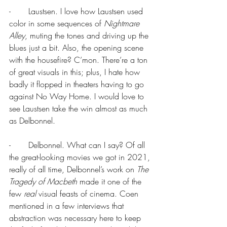
-       Laustsen. I love how Laustsen used 
color in some sequences of 
Nightmare 
Alley
, muting the tones and driving up the 
blues just a bit. Also, the opening scene 
with the housefire? C’mon. There’re a ton 
of great visuals in this; plus, I hate how 
badly it flopped in theaters having to go 
against No Way Home. I would love to 
see Laustsen take the win almost as much 
as Delbonnel.
-       Delbonnel. What can I say? Of all 
the great-looking movies we got in 2021, 
really of all time, Delbonnel’s work on 
The 
Tragedy of Macbeth 
made it one of the 
few 
real
 visual feasts of cinema. Coen 
mentioned in a few interviews that 
abstraction was necessary here to keep 