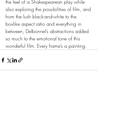
the feel of a Shakespearean play while 
also exploring the possibilities of film, and 
from the lush black-and-white to the 
boxlike aspect ratio and everything in 
between, Delbonnel’s abstractions added 
so much to the emotional tone of this 
wonderful film. Every frame’s a painting.
Recent Posts
See All