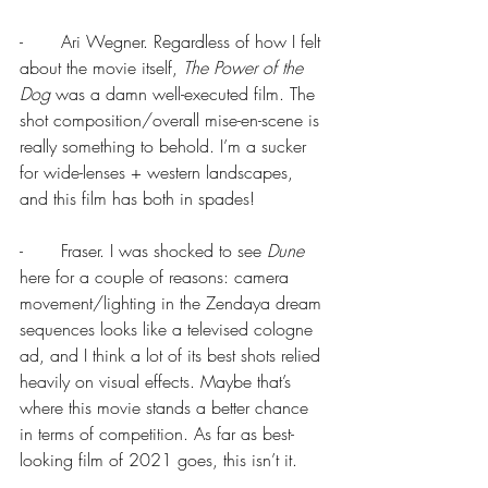
-       Ari Wegner. Regardless of how I felt 
about the movie itself, 
The Power of the 
Dog 
was a damn well-executed film. The 
shot composition/overall mise-en-scene is 
really something to behold. I’m a sucker 
for wide-lenses + western landscapes, 
and this film has both in spades!
-       Fraser. I was shocked to see 
Dune
here for a couple of reasons: camera 
movement/lighting in the Zendaya dream 
sequences looks like a televised cologne 
ad, and I think a lot of its best shots relied 
heavily on visual effects. Maybe that’s 
where this movie stands a better chance 
in terms of competition. As far as best-
looking film of 2021 goes, this isn’t it.