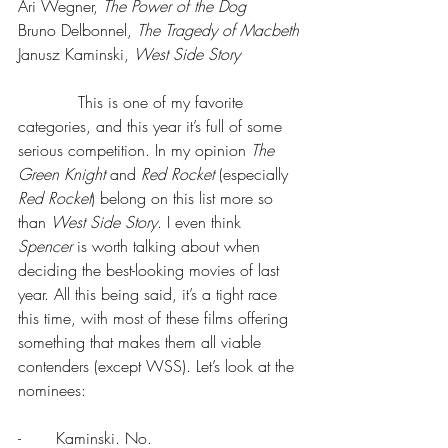
Ari Wegner, 
The Power of the Dog 
Bruno Delbonnel, 
The Tragedy of Macbeth
Janusz Kaminski, 
West Side Story
            This is one of my favorite 
categories, and this year it’s full of some 
serious competition. In my opinion 
The 
Green Knight
 and 
Red Rocket
 (especially 
Red Rocket
) belong on this list more so 
than 
West Side Story
. I even think 
Spencer 
is worth talking about when 
deciding the best-looking movies of last 
year. All this being said, it’s a tight race 
this time, with most of these films offering 
something that makes them all viable 
contenders (except WSS). Let’s look at the 
nominees:
-       Kaminski. No.