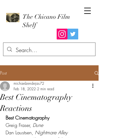
The Chicano Film
Shelf
Post
michaelzendejas72
Feb 18, 2022
2 min read
Best Cinematography
Reactions
Best Cinematography
Greig Fraser, 
Dune
Dan Laustsen, 
Nightmare Alley